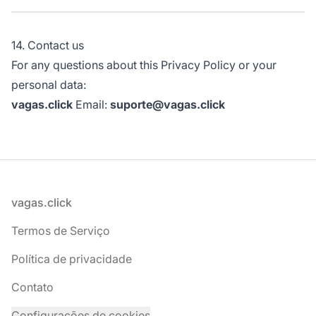
14. Contact us
For any questions about this Privacy Policy or your
personal data:
vagas.click
Email:
suporte@vagas.click
Rodapé
vagas.click
Termos de Serviço
Política de privacidade
Contato
Configurações de cookies