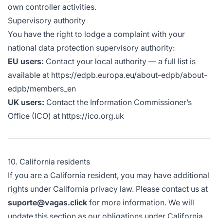
own controller activities.
Supervisory authority
You have the right to lodge a complaint with your
national data protection supervisory authority:
EU users:
Contact your local authority — a full list is
available at https://edpb.europa.eu/about-edpb/about-
edpb/members_en
UK users:
Contact the Information Commissioner’s
Office (ICO) at https://ico.org.uk
10. California residents
If you are a California resident, you may have additional
rights under California privacy law. Please contact us at
suporte@vagas.click
for more information. We will
update this section as our obligations under California