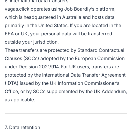
6. International data transfers
vagas.click operates using Job Boardly’s platform,
which is headquartered in Australia and hosts data
primarily in the United States. If you are located in the
EEA or UK, your personal data will be transferred
outside your jurisdiction.
These transfers are protected by Standard Contractual
Clauses (SCCs) adopted by the European Commission
under Decision 2021/914. For UK users, transfers are
protected by the International Data Transfer Agreement
(IDTA) issued by the UK Information Commissioner’s
Office, or by SCCs supplemented by the UK Addendum,
as applicable.
7. Data retention