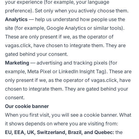
your experience (for example, your language
preference). Set only when you actively choose them.
Analytics
— help us understand how people use the
site (for example, Google Analytics or similar tools).
These are only present if we, as the operator of
vagas.click, have chosen to integrate them. They are
gated behind your consent.
Marketing
— advertising and tracking pixels (for
example, Meta Pixel or LinkedIn Insight Tag). These are
only present if we, as the operator of vagas.click, have
chosen to integrate them. They are gated behind your
consent.
Our cookie banner
When you first visit, you will see a cookie banner. What
it shows depends on where you are visiting from:
EU, EEA, UK, Switzerland, Brazil, and Quebec:
the