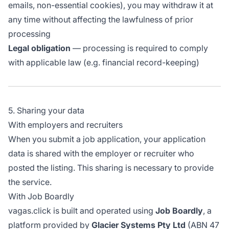
emails, non-essential cookies), you may withdraw it at
any time without affecting the lawfulness of prior
processing
Legal obligation
— processing is required to comply
with applicable law (e.g. financial record-keeping)
5. Sharing your data
With employers and recruiters
When you submit a job application, your application
data is shared with the employer or recruiter who
posted the listing. This sharing is necessary to provide
the service.
With Job Boardly
vagas.click is built and operated using
Job Boardly
, a
platform provided by
Glacier Systems Pty Ltd
(ABN 47