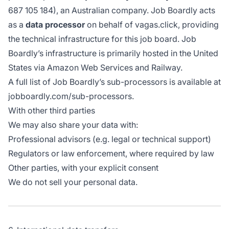
687 105 184), an Australian company. Job Boardly acts
as a
data processor
on behalf of vagas.click, providing
the technical infrastructure for this job board. Job
Boardly’s infrastructure is primarily hosted in the United
States via Amazon Web Services and Railway.
A full list of Job Boardly’s sub-processors is available at
jobboardly.com/sub-processors
.
With other third parties
We may also share your data with:
Professional advisors (e.g. legal or technical support)
Regulators or law enforcement, where required by law
Other parties, with your explicit consent
We do not sell your personal data.