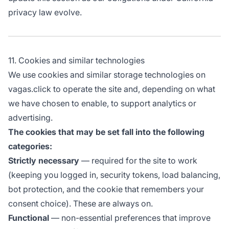
privacy law evolve.
11. Cookies and similar technologies
We use cookies and similar storage technologies on
vagas.click to operate the site and, depending on what
we have chosen to enable, to support analytics or
advertising.
The cookies that may be set fall into the following
categories:
Strictly necessary
— required for the site to work
(keeping you logged in, security tokens, load balancing,
bot protection, and the cookie that remembers your
consent choice). These are always on.
Functional
— non-essential preferences that improve