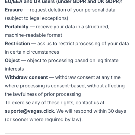
EU/EEA and UK users (under GDPR and UK GDPR):
Erasure
— request deletion of your personal data
(subject to legal exceptions)
Portability
— receive your data in a structured,
machine-readable format
Restriction
— ask us to restrict processing of your data
in certain circumstances
Object
— object to processing based on legitimate
interests
Withdraw consent
— withdraw consent at any time
where processing is consent-based, without affecting
the lawfulness of prior processing
To exercise any of these rights, contact us at
suporte@vagas.click
. We will respond within 30 days
(or sooner where required by law).