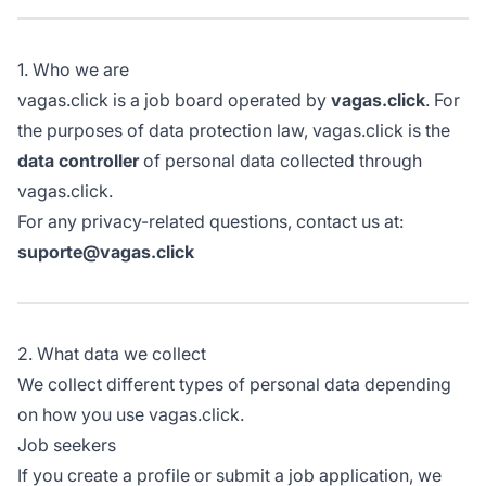
1. Who we are
vagas.click is a job board operated by
vagas.click
. For
the purposes of data protection law, vagas.click is the
data controller
of personal data collected through
vagas.click.
For any privacy-related questions, contact us at:
suporte@vagas.click
2. What data we collect
We collect different types of personal data depending
on how you use vagas.click.
Job seekers
If you create a profile or submit a job application, we