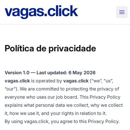
vagas.click
Abr
Política de privacidade
Version 1.0 — Last updated: 6 May 2026
vagas.click
is operated by
vagas.click
(“we”, “us”,
“our”). We are committed to protecting the privacy of
everyone who uses our job board. This Privacy Policy
explains what personal data we collect, why we collect
it, how we use it, and your rights in relation to it.
By using vagas.click, you agree to this Privacy Policy.