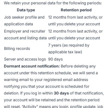
We retain your personal data for the following periods:
Data type
Retention period
Job seeker profile and
12 months from last activity, or
application data
until you delete your account
Employer and recruiter
12 months from last activity, or
account and listing data
until you delete your account
7 years (as required by
Billing records
applicable tax law)
Server and access logs
90 days
Dormant account notification:
Before deleting any
account under this retention schedule, we will send a
warning email to your registered email address
notifying you that your account is scheduled for
deletion. If you log in within
30 days
of that notification,
your account will be retained and the retention period
will reset. “Activity” means any login, profile update, job