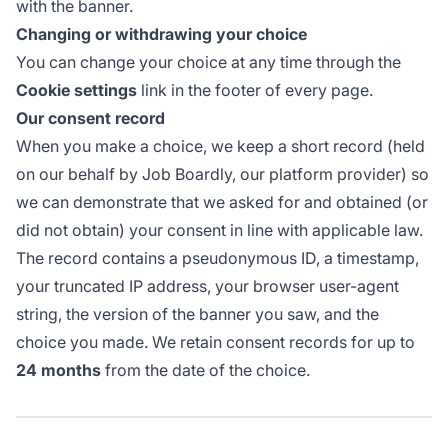
with the banner.
Changing or withdrawing your choice
You can change your choice at any time through the
Cookie settings
link in the footer of every page.
Our consent record
When you make a choice, we keep a short record (held
on our behalf by Job Boardly, our platform provider) so
we can demonstrate that we asked for and obtained (or
did not obtain) your consent in line with applicable law.
The record contains a pseudonymous ID, a timestamp,
your truncated IP address, your browser user-agent
string, the version of the banner you saw, and the
choice you made. We retain consent records for up to
24 months
from the date of the choice.