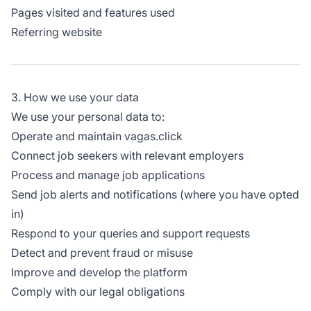
Pages visited and features used
Referring website
3. How we use your data
We use your personal data to:
Operate and maintain vagas.click
Connect job seekers with relevant employers
Process and manage job applications
Send job alerts and notifications (where you have opted
in)
Respond to your queries and support requests
Detect and prevent fraud or misuse
Improve and develop the platform
Comply with our legal obligations