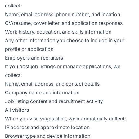
collect:
Name, email address, phone number, and location
CV/resume, cover letter, and application responses
Work history, education, and skills information
Any other information you choose to include in your
profile or application
Employers and recruiters
If you post job listings or manage applications, we
collect:
Name, email address, and contact details
Company name and information
Job listing content and recruitment activity
All visitors
When you visit vagas.click, we automatically collect:
IP address and approximate location
Browser type and device information