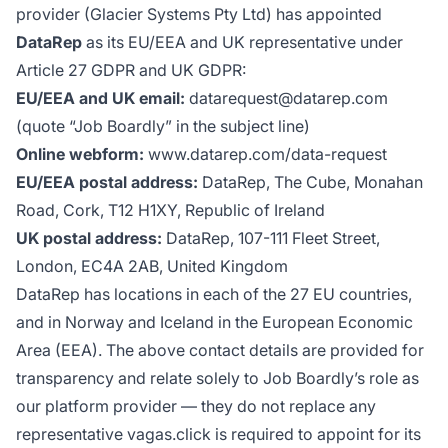
provider (Glacier Systems Pty Ltd) has appointed
DataRep
as its EU/EEA and UK representative under
Article 27 GDPR and UK GDPR:
EU/EEA and UK email:
datarequest@datarep.com
(quote “Job Boardly” in the subject line)
Online webform:
www.datarep.com/data-request
EU/EEA postal address:
DataRep, The Cube, Monahan
Road, Cork, T12 H1XY, Republic of Ireland
UK postal address:
DataRep, 107-111 Fleet Street,
London, EC4A 2AB, United Kingdom
DataRep has locations in each of the 27 EU countries,
and in Norway and Iceland in the European Economic
Area (EEA). The above contact details are provided for
transparency and relate solely to Job Boardly’s role as
our platform provider — they do not replace any
representative vagas.click is required to appoint for its