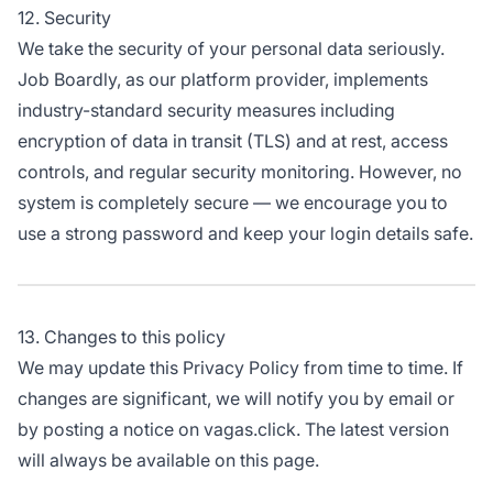
12. Security
We take the security of your personal data seriously.
Job Boardly, as our platform provider, implements
industry-standard security measures including
encryption of data in transit (TLS) and at rest, access
controls, and regular security monitoring. However, no
system is completely secure — we encourage you to
use a strong password and keep your login details safe.
13. Changes to this policy
We may update this Privacy Policy from time to time. If
changes are significant, we will notify you by email or
by posting a notice on vagas.click. The latest version
will always be available on this page.