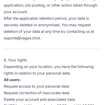
application, job posting, or other action taken through
your account.
After the applicable retention period, your data is
securely deleted or anonymised. You may request
deletion of your data at any time by contacting us at
suporte@vagas.click.
8. Your rights
Depending on your location, you have the following
rights in relation to your personal data.
All users:
Request access to your personal data
Request correction of inaccurate data
Delete your account and associated data