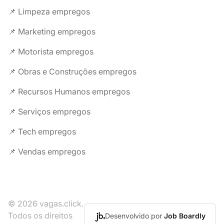
📌 Limpeza empregos
📌 Marketing empregos
📌 Motorista empregos
📌 Obras e Construções empregos
📌 Recursos Humanos empregos
📌 Serviços empregos
📌 Tech empregos
📌 Vendas empregos
© 2026 vagas.click.
Todos os direitos
Desenvolvido por
Job Boardly