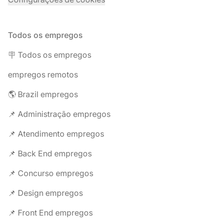
Todos os empregos
🪧 Todos os empregos
empregos remotos
🌎 Brazil empregos
📌 Administração empregos
📌 Atendimento empregos
📌 Back End empregos
📌 Concurso empregos
📌 Design empregos
📌 Front End empregos