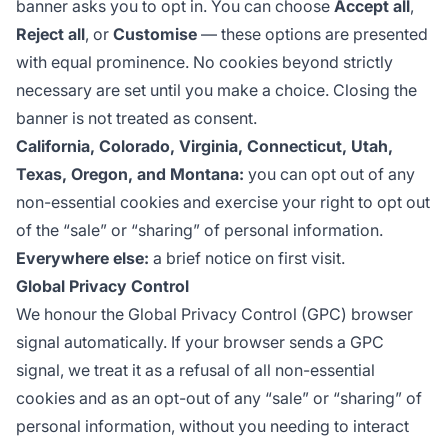
banner asks you to opt in. You can choose
Accept all
,
Reject all
, or
Customise
— these options are presented
with equal prominence. No cookies beyond strictly
necessary are set until you make a choice. Closing the
banner is not treated as consent.
California, Colorado, Virginia, Connecticut, Utah,
Texas, Oregon, and Montana:
you can opt out of any
non-essential cookies and exercise your right to opt out
of the “sale” or “sharing” of personal information.
Everywhere else:
a brief notice on first visit.
Global Privacy Control
We honour the
Global Privacy Control
(GPC) browser
signal automatically. If your browser sends a GPC
signal, we treat it as a refusal of all non-essential
cookies and as an opt-out of any “sale” or “sharing” of
personal information, without you needing to interact