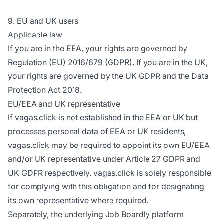
9. EU and UK users
Applicable law
If you are in the EEA, your rights are governed by
Regulation (EU) 2016/679 (GDPR). If you are in the UK,
your rights are governed by the UK GDPR and the Data
Protection Act 2018.
EU/EEA and UK representative
If vagas.click is not established in the EEA or UK but
processes personal data of EEA or UK residents,
vagas.click may be required to appoint its own EU/EEA
and/or UK representative under Article 27 GDPR and
UK GDPR respectively. vagas.click is solely responsible
for complying with this obligation and for designating
its own representative where required.
Separately, the underlying Job Boardly platform