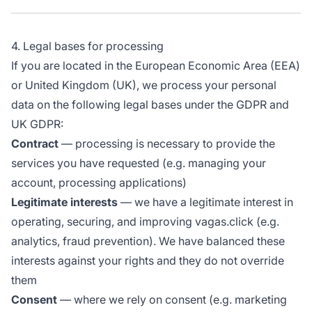
4. Legal bases for processing
If you are located in the European Economic Area (EEA)
or United Kingdom (UK), we process your personal
data on the following legal bases under the GDPR and
UK GDPR:
Contract
— processing is necessary to provide the
services you have requested (e.g. managing your
account, processing applications)
Legitimate interests
— we have a legitimate interest in
operating, securing, and improving vagas.click (e.g.
analytics, fraud prevention). We have balanced these
interests against your rights and they do not override
them
Consent
— where we rely on consent (e.g. marketing